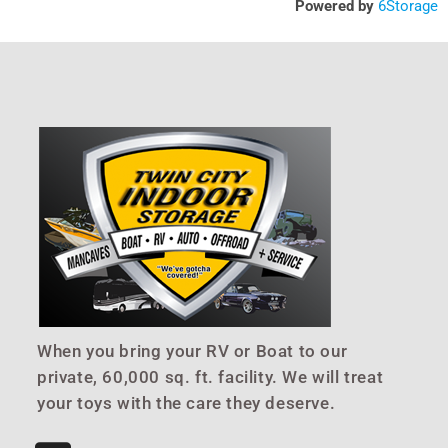
Powered by
6Storage
When you bring your RV or Boat to our
private, 60,000 sq. ft. facility. We will treat
your toys with the care they deserve.