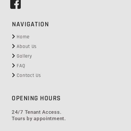
NAVIGATION
Home
About Us
Gallery
FAQ
Contact Us
OPENING HOURS
24/7 Tenant Access.
Tours by appointment.